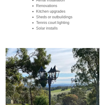
Aerial installation
Renovations
Kitchen upgrades
Sheds or outbuildings
Tennis court lighting
Solar installs