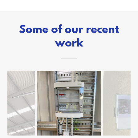
Some of our recent
work