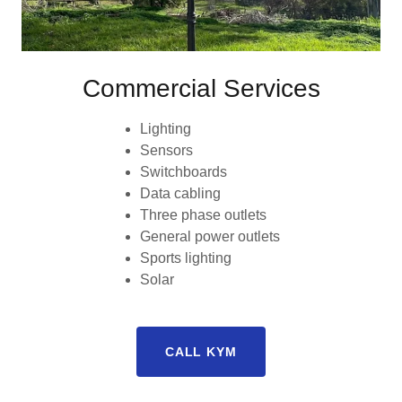
Commercial Services
Lighting
Sensors
Switchboards
Data cabling
Three phase outlets
General power outlets
Sports lighting
Solar
CALL KYM