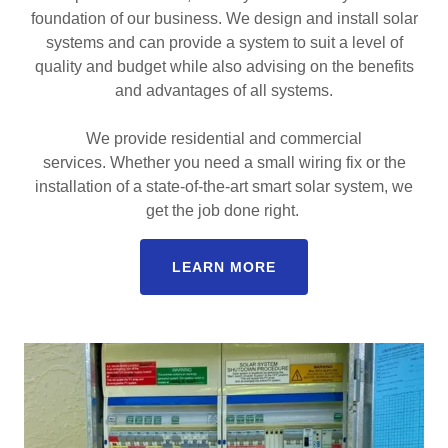
foundation of our business. We design and install solar
systems and can provide a system to suit a level of
quality and budget while also advising on the benefits
and advantages of all systems.
We provide residential and commercial
services. Whether you need a small wiring fix or the
installation of a state-of-the-art smart solar system, we
get the job done right.
LEARN MORE