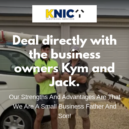
Deal directly with
the business
owners Kym and
Jack.
Our Strengths And Advantages Are That
We Are A Small Business Father And
Son!